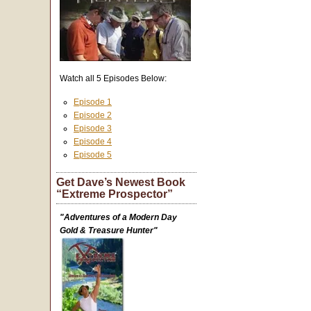
Watch all 5 Episodes Below:
Episode 1
Episode 2
Episode 3
Episode 4
Episode 5
Get Dave’s Newest Book
“Extreme Prospector”
"Adventures of a Modern Day
Gold & Treasure Hunter"