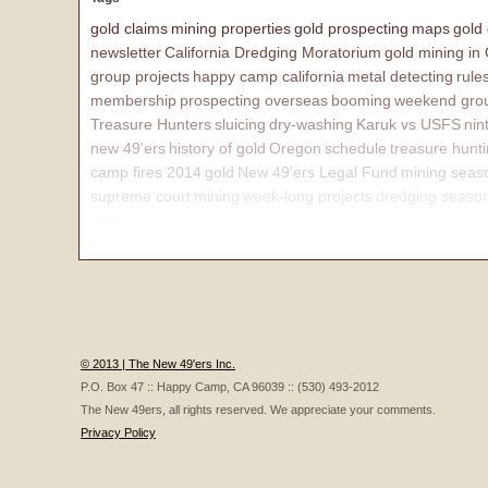
gold claims
mining properties
gold prospecting
maps
gold
newsletter
California Dredging Moratorium
gold mining in
group projects
happy camp california
metal detecting
rule
membership
prospecting overseas
booming
weekend grou
Treasure Hunters
sluicing
dry-washing
Karuk vs USFS
nin
new 49'ers
history of gold
Oregon
schedule
treasure hunt
camp fires 2014
gold
New 49'ers Legal Fund
mining seas
supreme court
mining
week-long projects
dredging seaso
affairs
© 2013 | The New 49'ers Inc.
P.O. Box 47 :: Happy Camp, CA 96039 :: (530) 493-2012
The New 49ers, all rights reserved. We appreciate your comments.
Privacy Policy