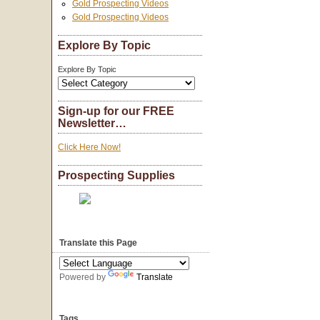
Gold Prospecting Videos
Gold Prospecting Videos
Explore By Topic
Explore By Topic
Sign-up for our FREE
Newsletter…
Click Here Now!
Prospecting Supplies
Translate this Page
Powered by
Translate
Tags