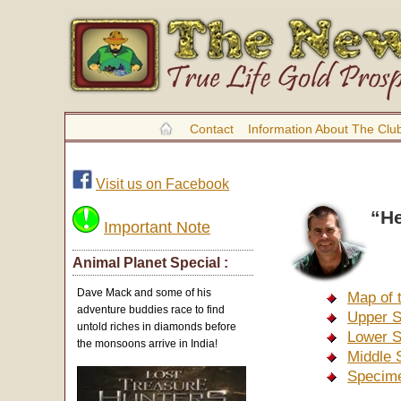
Contact
Information About The Clu
Visit us on Facebook
“He
Important Note
Animal Planet Special :
Dave Mack and some of his
Map of 
adventure buddies race to find
Upper S
untold riches in diamonds before
Lower S
the monsoons arrive in India!
Middle 
Specime