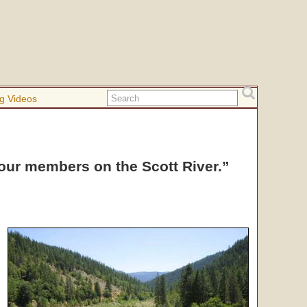
g Videos
 our members on the Scott River.”