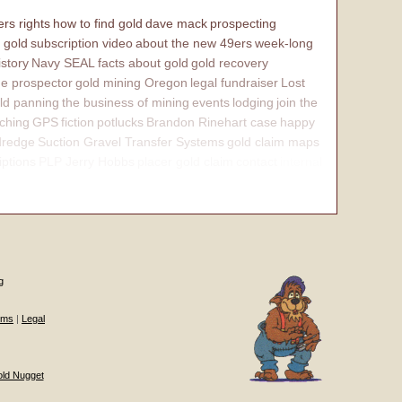
rs rights
how to find gold
dave mack
prospecting
 gold
subscription video
about the new 49ers
week-long
istory
Navy SEAL
facts about gold
gold recovery
e prospector
gold mining Oregon
legal fundraiser
Lost
ld panning
the business of mining
events
lodging
join the
ching
GPS
fiction
potlucks
Brandon Rinehart case
happy
dredge
Suction Gravel Transfer Systems
gold claim maps
iptions
PLP Jerry Hobbs
placer gold claim
contact
internal
g
ums
|
Legal
old Nugget