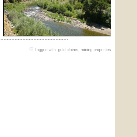
Tagged with:
gold claims
,
mining properties