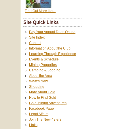
Find Out More Here
Site Quick Links
Pay Your Annual Dues Online
Site Index
Contact
Information About the Club
Learning Through Experience
Events & Schedule
Mining Properties
Camping & Lodging
About the Area
What’s New
Shopping
More About Gold
How to Find Gold
Gold Mining Adventures
Facebook Page
Legal Affairs
Join The New 49’ers
Links