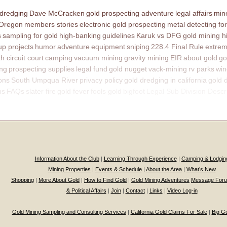
 dredging
Dave McCracken
gold prospecting adventure
legal affairs
mine
 Oregon
members stories
electronic gold prospecting
metal detecting for
s
sampling for gold
high-banking
guidelines
Karuk vs DFG
gold mining h
p projects
humor
adventure
equipment
sniping
228.4 Final Rule
extrem
th circuit court
camping
vacuum mining
gravity mining
EIR
about gold
go
ing
prospecting supplies
legal fund
gold nugget
vack-mining
rv parks
win
ons
South Umpqua River
privacy policy
gold dredging in california
gold 
ns
FAQs
slater fire
gold fever
fools gold
bigfoot
Legal Sub Division Descr
Information About the Club
|
Learning Through Experience
|
Camping & Lodgin
Mining Properties
|
Events & Schedule
|
About the Area
|
What’s New
Shopping
|
More About Gold
|
How to Find Gold
|
Gold Mining Adventures
Message For
& Political Affairs
|
Join
|
Contact
|
Links
|
Video Log-in
Gold Mining Sampling and Consulting Services
|
California Gold Claims For Sale
|
Big G