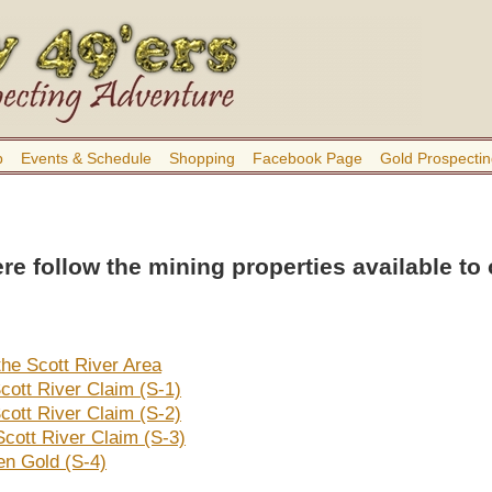
b
Events & Schedule
Shopping
Facebook Page
Gold Prospectin
re follow the mining properties available to
the Scott River Area
cott River Claim (S-1)
cott River Claim (S-2)
Scott River Claim (S-3)
n Gold (S-4)