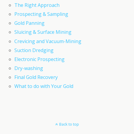
The Right Approach
Prospecting & Sampling
Gold Panning
Sluicing & Surface Mining
Crevicing and Vacuum-Mining
Suction Dredging
Electronic Prospecting
Dry-washing
Final Gold Recovery
What to do with Your Gold
Back to top