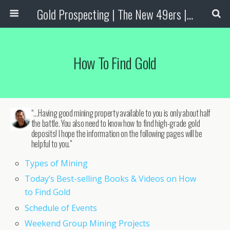
Gold Prospecting | The New 49ers | Prospecting Supplies
How To Find Gold
“…Having good mining property available to you is only about half
the battle. You also need to know how to find high-grade gold
deposits! I hope the information on the following pages will be
helpful to you.”
Types of Mining
Today’s Best-selling Books & Videos on How
to Find Gold
Schedule of Events
Weekend Group Mining Projects