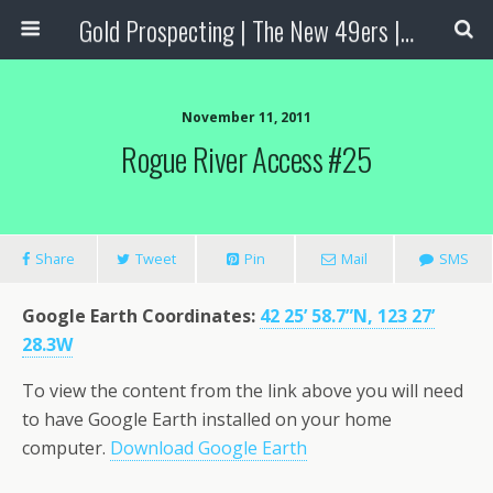
Gold Prospecting | The New 49ers | Prospecting Supplies
November 11, 2011
Rogue River Access #25
Share
Tweet
Pin
Mail
SMS
Google Earth Coordinates
:
42 25’ 58.7”N, 123 27’
28.3W
To view the content from the link above you will need
to have Google Earth installed on your home
computer.
Download Google Earth