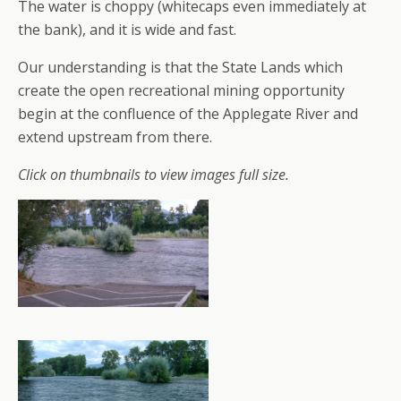
The water is choppy (whitecaps even immediately at
the bank), and it is wide and fast.
Our understanding is that the State Lands which
create the open recreational mining opportunity
begin at the confluence of the Applegate River and
extend upstream from there.
Click on thumbnails to view images full size.