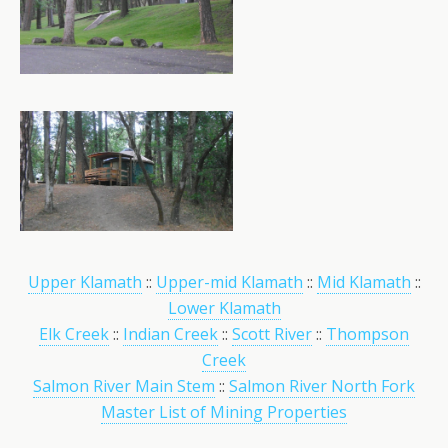
Upper Klamath
::
Upper-mid Klamath
::
Mid Klamath
::
Lower Klamath
Elk Creek
::
Indian Creek
::
Scott River
::
Thompson
Creek
Salmon River Main Stem
::
Salmon River North Fork
Master List of Mining Properties