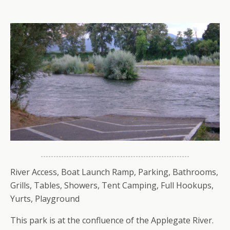
River Access, Boat Launch Ramp, Parking, Bathrooms,
Grills, Tables, Showers, Tent Camping, Full Hookups,
Yurts, Playground
This park is at the confluence of the Applegate River.