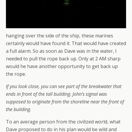
hanging over the side of the ship, these marines
certainly would have found it. That would have created
a full alarm. So as soon as Dave was in the water, I
needed to pull the rope back up. Only at 2 AM sharp
would he have another opportunity to get back up
the rope.
If you look close, you can see part of the breakwater that
ends in front of the tall building. John’s signal was
supposed to originate from the shoreline near the front of
the building.
To an average person from the civilized world, what
Dave proposed to do in his plan would be wild and