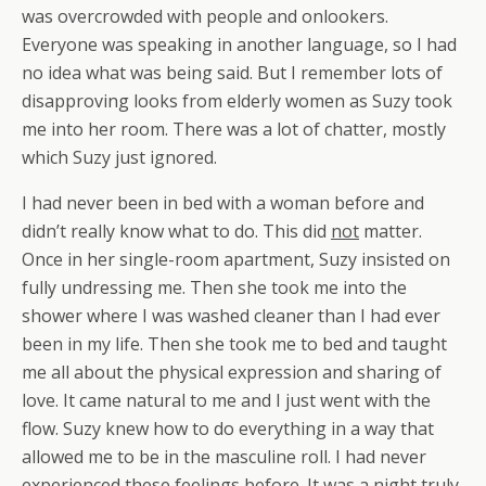
was overcrowded with people and onlookers.
Everyone was speaking in another language, so I had
no idea what was being said. But I remember lots of
disapproving looks from elderly women as Suzy took
me into her room. There was a lot of chatter, mostly
which Suzy just ignored.
I had never been in bed with a woman before and
didn’t really know what to do. This did
not
matter.
Once in her single-room apartment, Suzy insisted on
fully undressing me. Then she took me into the
shower where I was washed cleaner than I had ever
been in my life. Then she took me to bed and taught
me all about the physical expression and sharing of
love. It came natural to me and I just went with the
flow. Suzy knew how to do everything in a way that
allowed me to be in the masculine roll. I had never
experienced these feelings before. It was a night truly