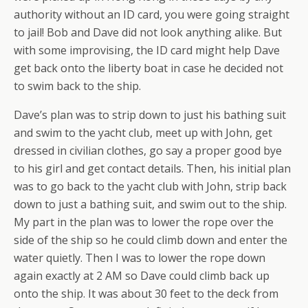
authority without an ID card, you were going straight
to jail! Bob and Dave did not look anything alike. But
with some improvising, the ID card might help Dave
get back onto the liberty boat in case he decided not
to swim back to the ship.
Dave’s plan was to strip down to just his bathing suit
and swim to the yacht club, meet up with John, get
dressed in civilian clothes, go say a proper good bye
to his girl and get contact details. Then, his initial plan
was to go back to the yacht club with John, strip back
down to just a bathing suit, and swim out to the ship.
My part in the plan was to lower the rope over the
side of the ship so he could climb down and enter the
water quietly. Then I was to lower the rope down
again exactly at 2 AM so Dave could climb back up
onto the ship. It was about 30 feet to the deck from