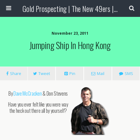
Gold Prospecting | The New 49ers | Prospecting Supplies
November 23, 2011
Jumping Ship In Hong Kong
Share
Tweet
Pin
Mail
SMS
By
Dave McCracken
& Don Stevens
Have you ever felt like you were way
the heck out there all by yourself?