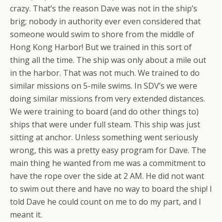
crazy. That’s the reason Dave was not in the ship’s
brig; nobody in authority ever even considered that
someone would swim to shore from the middle of
Hong Kong Harbor! But we trained in this sort of
thing all the time. The ship was only about a mile out
in the harbor. That was not much. We trained to do
similar missions on 5-mile swims. In SDV’s we were
doing similar missions from
very
extended distances.
We were training to board (and do other things to)
ships that were under full steam. This ship was just
sitting at anchor. Unless something went seriously
wrong, this was a pretty easy program for Dave. The
main thing he wanted from me was a commitment to
have the rope over the side at 2 AM. He did not want
to swim out there and have no way to board the ship! I
told Dave he could count on me to do my part, and I
meant it.