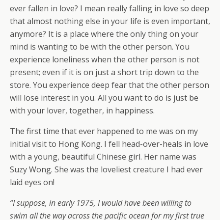
ever fallen in love? I mean really falling in love so deep
that almost nothing else in your life is even important,
anymore? It is a place where the only thing on your
mind is wanting to be with the other person. You
experience loneliness when the other person is not
present; even if it is on just a short trip down to the
store. You experience deep fear that the other person
will lose interest in you. All you want to do is just be
with your lover, together, in happiness.
The first time that ever happened to me was on my
initial visit to Hong Kong. I fell head-over-heals in love
with a young, beautiful Chinese girl. Her name was
Suzy Wong. She was the loveliest creature I had ever
laid eyes on!
“I suppose, in early 1975, I would have been willing to
swim all the way across the pacific ocean for my first true