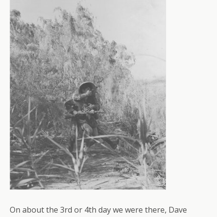
On about the 3rd or 4th day we were there, Dave