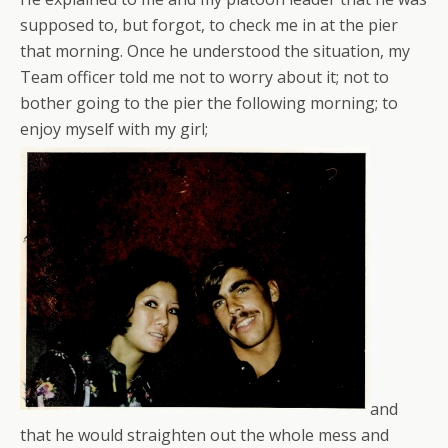
supposed to, but forgot, to check me in at the pier
that morning. Once he understood the situation, my
Team officer told me not to worry about it; not to
bother going to the pier the following morning; to
enjoy myself with my girl;
and
that he would straighten out the whole mess and