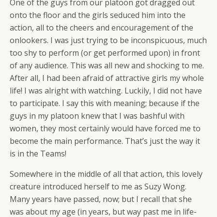
One of the guys from our platoon got dragged out
onto the floor and the girls seduced him into the
action, all to the cheers and encouragement of the
onlookers. I was just trying to be inconspicuous, much
too shy to perform (or get performed upon) in front
of any audience. This was all new and shocking to me.
After all, I had been afraid of attractive girls my whole
life! I was alright with watching. Luckily, I did not have
to participate. I say this with meaning; because if the
guys in my platoon knew that I was bashful with
women, they most certainly would have forced me to
become the main performance. That’s just the way it
is in the Teams!
Somewhere in the middle of all that action, this lovely
creature introduced herself to me as Suzy Wong.
Many years have passed, now; but I recall that she
was about my age (in years, but way past me in life-