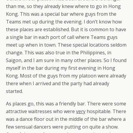
than me, so they already knew where to go in Hong
Kong. This was a special bar where guys from the
Teams met up during the evening. I don’t know how
these places are established. But it is common to have
a single bar in each port of call where Teams guys
meet up when in town. These special locations seldom
change. This was also true in the Philippines, in
Saigon, and I am sure in many other places. So I found
myself in the bar during my first evening in Hong
Kong. Most of the guys from my platoon were already
there when I arrived and the party had already
started.
As places go, this was a friendly bar. There were some
attractive waitresses who were
very
hospitable. There
was a dance floor out in the middle of the bar where a
few sensual dancers were putting on quite a show.