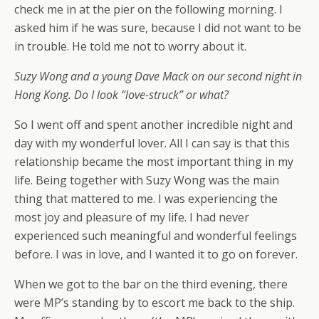
check me in at the pier on the following morning. I
asked him if he was sure, because I did not want to be
in trouble. He told me not to worry about it.
Suzy Wong and a young Dave Mack on our second night in
Hong Kong. Do I look “love-struck” or what?
So I went off and spent another incredible night and
day with my wonderful lover. All I can say is that this
relationship became the most important thing in my
life. Being together with Suzy Wong was the main
thing that mattered to me. I was experiencing the
most joy and pleasure of my life. I had never
experienced such meaningful and wonderful feelings
before. I was in love, and I wanted it to go on forever.
When we got to the bar on the third evening, there
were MP’s standing by to escort me back to the ship.