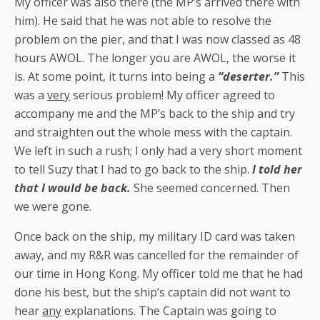
My officer was also there (the MP’s arrived there with
him). He said that he was
not
able to resolve the
problem on the pier, and that I was now classed as 48
hours AWOL. The longer you are AWOL, the worse it
is. At some point, it turns into being a
“deserter.”
This
was a
very
serious problem! My officer agreed to
accompany me and the MP’s back to the ship and try
and straighten out the whole mess with the captain.
We left in such a rush; I only had a very short moment
to tell Suzy that I had to go back to the ship.
I told her
that I would be back.
She seemed concerned. Then
we were gone.
Once back on the ship, my military ID card was taken
away, and my R&R was cancelled for the remainder of
our time in Hong Kong. My officer told me that he had
done his best, but the ship’s captain did not want to
hear
any
explanations. The Captain was going to