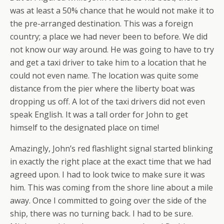
was at least a 50% chance that he would not make it to
the pre-arranged destination. This was a foreign
country; a place we had never been to before. We did
not know our way around. He was going to have to try
and get a taxi driver to take him to a location that he
could not even name. The location was quite some
distance from the pier where the liberty boat was
dropping us off. A lot of the taxi drivers did not even
speak English. It was a tall order for John to get
himself to the designated place on time!
Amazingly, John’s red flashlight signal started blinking
in exactly the right place at the exact time that we had
agreed upon. I had to look twice to make sure it was
him. This was coming from the shore line about a mile
away. Once I committed to going over the side of the
ship, there was no turning back. I had to be sure.