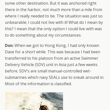
some other destination. But it was anchored right
there in the harbor, not much more than a mile from
where I really needed to be. The situation was just so
unbearable; I could not live with it! What do I mean by
this? I mean that the only option I could live with was
to do something about my circumstances.
Don:
When we got to Hong Kong, I had only known
Dave for a short while. This was because I had been
transferred to his platoon from an active Swimmer
Delivery Vehicle (SDV) unit in Asia just a few weeks
before. SDV’s are small manual-controlled wet-
submarines which navy SEALs use to sneak around in.
Most of the information is classified.