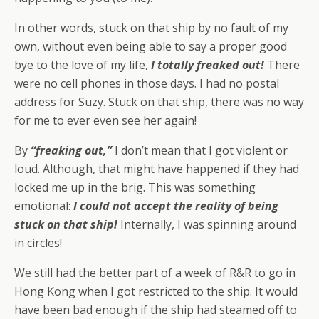
In other words, stuck on that ship by no fault of my
own, without even being able to say a proper good
bye to the love of my life,
I totally freaked out!
There
were no cell phones in those days. I had no postal
address for Suzy. Stuck on that ship, there was no way
for me to ever even see her again!
By
“freaking out,”
I don’t mean that I got violent or
loud. Although, that might have happened if they had
locked me up in the brig. This was something
emotional:
I could
not
accept the reality of being
stuck on that ship!
Internally, I was spinning around
in circles!
We still had the better part of a week of R&R to go in
Hong Kong when I got restricted to the ship. It would
have been bad enough if the ship had steamed off to