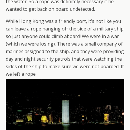
the water. So a rope was definitely necessary if he
wanted to get back on board undetected.
While Hong Kong was a friendly port, it’s not like you
can leave a rope hanging off the side of a military ship
so just anyone could climb aboard! We were in a war
(which we were losing). There was a small company of
marines assigned to the ship, and they were providing
day and night security patrols that were watching the
sides of the ship to make sure we were not boarded. If
we left a rope