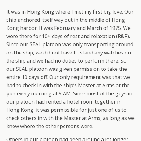
It was in Hong Kong where I met my first big love. Our
ship anchored itself way out in the middle of Hong
Kong harbor. It was February and March of 1975. We
were there for 10+ days of rest and relaxation (R&R).
Since our SEAL platoon was only transporting around
on the ship, we did not have to stand any watches on
the ship and we had no duties to perform there. So
our SEAL platoon was given permission to take the
entire 10 days off. Our only requirement was that we
had to check in with the ship’s Master at Arms at the
pier every morning at 9 AM. Since most of the guys in
our platoon had rented a hotel room together in
Hong Kong, it was permissible for just one of us to
check others in with the Master at Arms, as long as we
knew where the other persons were.
Others in our platoon had been around a lot longer