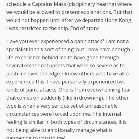
schedule a Captains Mass (disciplinary hearing) where
we would be allowed to present explanations. But that
would not happen until
after
we departed Hong Kong.
I was restricted to the ship. End of story!
Have you ever experienced a panic attack? I am not a
specialist in this sort of thing; but I now have enough
life-experience behind me to have gone through
several emotional upsets that were so severe as to
push me over the edge. I know others who have also
experienced this. I have personally experienced two
kinds of panic attacks. One is from overwhelming fear
that comes on suddenly (like in drowning). The other
type is when a
very
serious set of unreasonable
circumstances were forced upon me. The internal
feeling is similar in both types of circumstances; it is
not being able to emotionally manage what is
happening to you (to me).