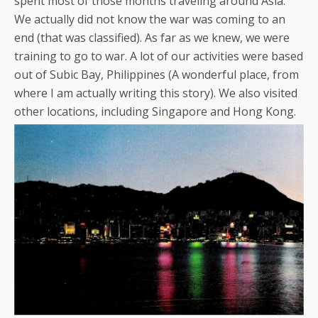
spent most of those months traveling around Asia.
We actually did not know the war was coming to an
end (that was classified). As far as we knew, we were
training to go to war. A lot of our activities were based
out of Subic Bay, Philippines (A wonderful place, from
where I am actually writing this story). We also visited
other locations, including Singapore and Hong Kong.