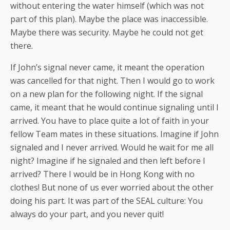
without entering the water himself (which was not
part of this plan). Maybe the place was inaccessible.
Maybe there was security. Maybe he could not get
there.
If John’s signal never came, it meant the operation
was cancelled for that night. Then I would go to work
on a new plan for the following night. If the signal
came, it meant that he would continue signaling until I
arrived. You have to place quite a lot of faith in your
fellow Team mates in these situations. Imagine if John
signaled and I never arrived. Would he wait for me all
night? Imagine if he signaled and then left before I
arrived? There I would be in Hong Kong with no
clothes! But none of us ever worried about the other
doing his part. It was part of the SEAL culture: You
always do your part, and you
never
quit!