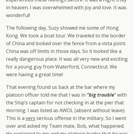
in heaven. I was overwhelmed with joy and love. It was
wonderful!
The following day, Suzy showed me some of Hong
Kong. We took a boat tour. We traveled to the border
of China and looked over the fence from a vista point.
China was off limits in those days. So it looked like a
really dangerous place. It was all very new and exciting
for a young guy from Waterford, Connecticut. We
were having a great time!
That evening found us back at the bar where my
platoon officer told me that I was in
“big trouble
” with
the Ship’s captain for not checking in at the pier that
morning. I was listed as AWOL (absent without leave).
This is a
very
serious offense in the military. So I went
over and asked my Team mate, Bob, what happened.
He explained to me and my platoon leader that he was