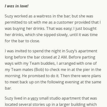
I was in love!
Suzy worked as a waitress in the bar; but she was
permitted to sit with me as a customer provided that I
was buying her drinks. That was easy; I just bought
her drinks, which she sipped slowly, until it was time
for the bar to close.
I was invited to spend the night in Suzy’s apartment
long before the bar closed at 2 AM. Before parting
ways with my Team buddies, I arranged with one of
my Team mates (Bob) to check me in at the pier in the
morning. He promised to do it. Then there were plans
to meet back up on the following evening at the same
bar.
Suzy lived in a
very
small studio apartment that was
located several stories up in a larger building which