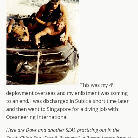
th
This was my 4
deployment overseas and my enlistment was coming
to an end. I was discharged in Subic a short time later
and then went to Singapore for a diving job with
Oceaneering International.
Here are Dave and another SEAL practicing out in the