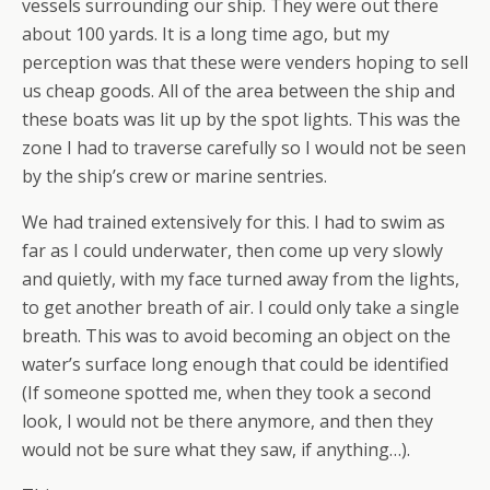
vessels surrounding our ship. They were out there
about 100 yards. It is a long time ago, but my
perception was that these were venders hoping to sell
us cheap goods. All of the area between the ship and
these boats was lit up by the spot lights. This was the
zone I had to traverse carefully so I would not be seen
by the ship’s crew or marine sentries.
We had trained extensively for this. I had to swim as
far as I could underwater, then come up very slowly
and quietly, with my face turned away from the lights,
to get another breath of air. I could only take a single
breath. This was to avoid becoming an object on the
water’s surface long enough that could be identified
(If someone spotted me, when they took a second
look, I would not be there anymore, and then they
would not be sure what they saw, if anything…).