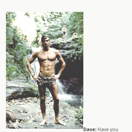
Dave:
Have you