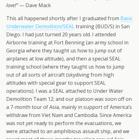
love!”
— Dave Mack
This all happened shortly after I graduated from
Basic
Underwater Demolition/SEAL
training (BUD/S) in San
Diego. I had just turned 20 years old. I attended
Airborne training at Fort Benning (an army school in
Georgia where they taught us how to jump out of
airplanes at low altitude), and then a special SEAL
training school (where they taught us how to jump
out of all sorts of aircraft (skydiving from high
altitudes with special gear to support SEAL
operations). I was a SEAL attached to Under Water
Demolition Team 12; and our platoon was soon off on
a 7-month tour of Asia, mainly in support of America’s
withdraw from Viet Nam and Cambodia. Since America
was not yet ready to perform the evacuations, we
were attached to an amphibious assault ship, and we