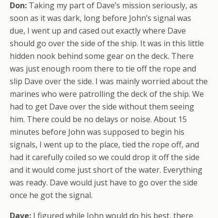
Don:
Taking my part of Dave’s mission seriously, as
soon as it was dark, long before John’s signal was
due, I went up and cased out exactly where Dave
should go over the side of the ship. It was in this little
hidden nook behind some gear on the deck. There
was just enough room there to tie off the rope and
slip Dave over the side. I was mainly worried about the
marines who were patrolling the deck of the ship. We
had to get Dave over the side without them seeing
him. There could be no delays or noise. About 15
minutes before John was supposed to begin his
signals, I went up to the place, tied the rope off, and
had it carefully coiled so we could drop it off the side
and it would come just short of the water. Everything
was ready. Dave would just have to go over the side
once he got the signal.
Dave:
I figured while John would do his best, there