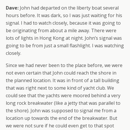
Dave:
John had departed on the liberty boat several
hours before. It was dark, so I was just waiting for his
signal. I had to watch closely, because it was going to
be originating from about a mile away. There were
lots
of lights in Hong Kong at night. John’s signal was
going to be from just a small flashlight. I was watching
closely.
Since we had never been to the place before, we were
not even certain that John could reach the shore in
the planned location. It was in front of a tall building
that was right next to some kind of yacht club. We
could see that the yachts were moored behind a very
long rock breakwater (like a jetty that was parallel to
the shore). John was supposed to signal me from a
location up towards the end of the breakwater. But
we were not sure if he could even get to that spot