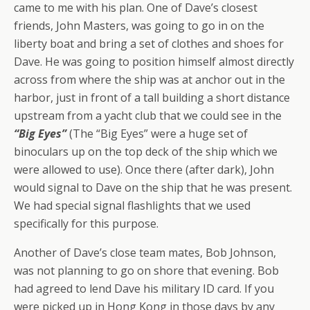
came to me with his plan. One of Dave’s closest
friends, John Masters, was going to go in on the
liberty boat and bring a set of clothes and shoes for
Dave. He was going to position himself almost directly
across from where the ship was at anchor out in the
harbor, just in front of a tall building a short distance
upstream from a yacht club that we could see in the
“Big Eyes”
(The “Big Eyes” were a
huge
set of
binoculars up on the top deck of the ship which we
were allowed to use). Once there (after dark), John
would signal to Dave on the ship that he was present.
We had special signal flashlights that we used
specifically for this purpose.
Another of Dave’s close team mates, Bob Johnson,
was not planning to go on shore that evening. Bob
had agreed to lend Dave his military ID card. If you
were picked up in Hong Kong in those days by any