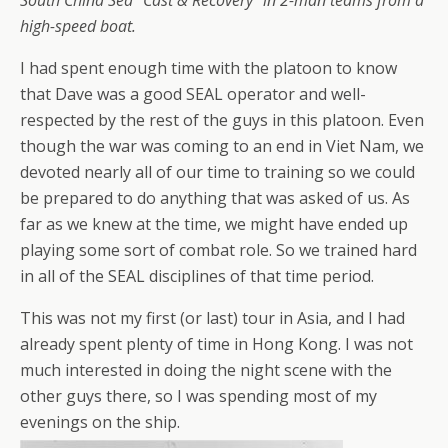
South China Sea “Cast & Recovery” in 2-man teams from a
high-speed boat.
I had spent enough time with the platoon to know
that Dave was a good SEAL operator and well-
respected by the rest of the guys in this platoon. Even
though the war was coming to an end in Viet Nam, we
devoted nearly all of our time to training so we could
be prepared to do anything that was asked of us. As
far as we knew at the time, we might have ended up
playing some sort of combat role. So we trained hard
in all of the SEAL disciplines of that time period.
This was not my first (or last) tour in Asia, and I had
already spent plenty of time in Hong Kong. I was not
much interested in doing the night scene with the
other guys there, so I was spending most of my
evenings on the ship.