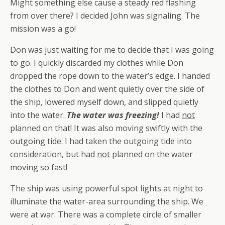
Might something else cause a steady red flashing
from over there? I decided John was signaling. The
mission was a go!
Don was just waiting for me to decide that I was going
to go. I quickly discarded my clothes while Don
dropped the rope down to the water’s edge. I handed
the clothes to Don and went quietly over the side of
the ship, lowered myself down, and slipped quietly
into the water.
The water was freezing!
I had
not
planned on that! It was also moving swiftly with the
outgoing tide. I had taken the outgoing tide into
consideration, but had
not
planned on the water
moving so fast!
The ship was using powerful spot lights at night to
illuminate the water-area surrounding the ship. We
were at war. There was a complete circle of smaller