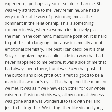
experience), perhaps a year or so older than me. She
was very attractive to me,
very
feminine. She had a
very comfortable way of positioning me as the
dominant in the relationship. This is something
common in Asia; where a woman instinctively places
the man in the dominant, masculine position. It is hard
to put this into language, because it is mostly about
emotional chemistry. The best I can describe it is that
Suzy recognized my masculine side in a way that had
never happened to me before. It was a side of me that
had always been there, but it was Suzy that pushed
the button and brought it out. It felt so good to be a
man in this woman’s eyes. This happened the moment
we met. It was as if we knew each other for our whole
existence. Positioned this way, all my normal shyness
was gone and it was wonderful to talk with her and
just to be together. We fit together like yin and yang.