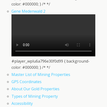
color: #000000; } /* */
Gene Medenwald 2
#player_wplu6a796e30f0d99 { background-
color: #000000; } /* */
Master List of Mining Properties
GPS Coordinates
About Our Gold Properties
Types of Mining Property
Accessibility