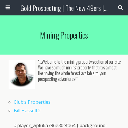
Gold Prospecting | The New 49ers | Prospecting Supplies
Mining Properties
“…Welcome to the mining property section of our site.
We have so much mining property, that it is almost
like having the whole forest available to your
prospecting adventures!”
Club’s Properties
Bill Hassell 2
#player_wplu6a796e30efa64 { background-