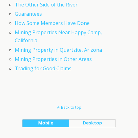
The Other Side of the River
Guarantees
How Some Members Have Done
Mining Properties Near Happy Camp,
California
Mining Property in Quartzite, Arizona
Mining Properties in Other Areas
Trading for Good Claims
Back to top
Mobile
Desktop