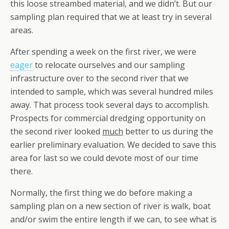
this loose streambed material, and we didn’t. But our
sampling plan required that we at least try in several
areas.
After spending a week on the first river, we were
eager
to relocate ourselves and our sampling
infrastructure over to the second river that we
intended to sample, which was several hundred miles
away. That process took several days to accomplish.
Prospects for commercial dredging opportunity on
the second river looked
much
better to us during the
earlier preliminary evaluation. We decided to save this
area for last so we could devote most of our time
there.
Normally, the first thing we do before making a
sampling plan on a new section of river is walk, boat
and/or swim the entire length if we can, to see what is