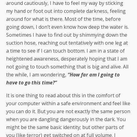
around cautiously, I have to feel my way by sticking
my hand or foot out into complete darkness, feeling
around for what is there. Most of the time, before
going down, I don’t even know how deep the water is.
Sometimes I have to find out by shimmying down the
suction hose, reaching out tentatively with one leg at
a time to see if I can touch bottom. I am in a state of
heightened awareness, desperately hoping that I am
not going to touch something that is big and alive. All
the while, I am wondering,
“How far am I going to
have to go this time?”
It is one thing to read about this in the comfort of
your computer within a safe environment and feel like
you can do it. But you are not exactly the same person
when you are dangling dangerously in the dark. You
might be the same basic identity; but other parts of
you (like terror) get switched on at full volume. I