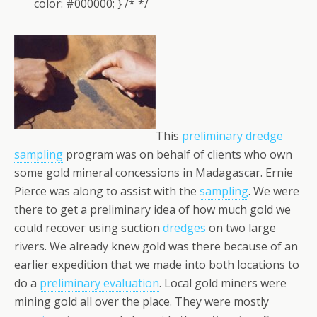
color: #000000; } /* */
This
preliminary dredge
sampling
program was on behalf of clients who own
some gold mineral concessions in Madagascar. Ernie
Pierce was along to assist with the
sampling
. We were
there to get a preliminary idea of how much gold we
could recover using suction
dredges
on two large
rivers. We already knew gold was there because of an
earlier expedition that we made into both locations to
do a
preliminary evaluation
. Local gold miners were
mining gold all over the place. They were mostly