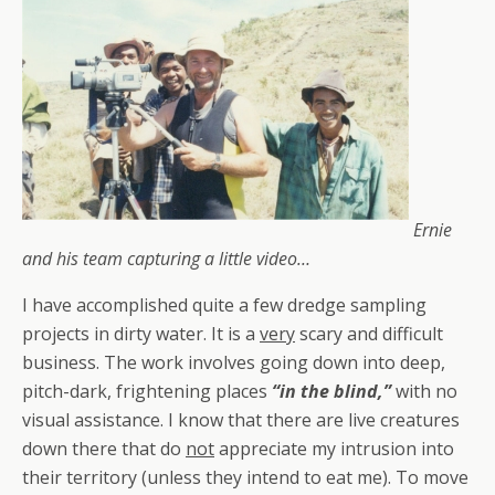
Ernie
and his team capturing a little video…
I have accomplished quite a few dredge sampling
projects in dirty water. It is a
very
scary and difficult
business. The work involves going down into deep,
pitch-dark, frightening places
“in the blind,”
with no
visual assistance. I know that there are live creatures
down there that do
not
appreciate my intrusion into
their territory (unless they intend to eat me). To move