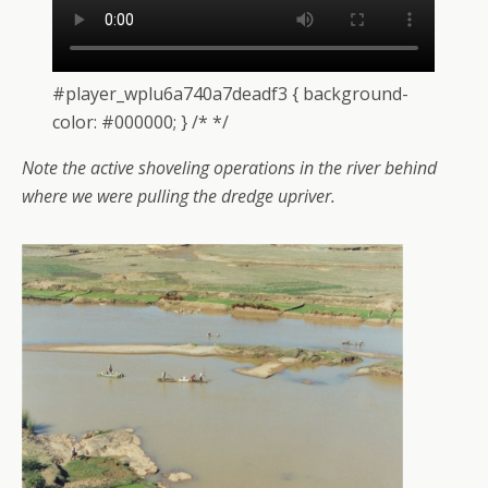
#player_wplu6a740a7deadf3 { background-
color: #000000; } /* */
Note the active shoveling operations in the river behind
where we were pulling the dredge upriver.