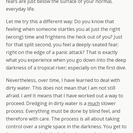
fears are just below the surface of your normal,
everyday life.
Let me try this a different way: Do you know that
feeling when someone startles you at just the right
(wrong) time and frightens the heck out of you? Just
for that split second, you feel a deeply-seated fear;
right on the edge of a panic attack? That is exactly
what you experience when you go down into the deep
darkness of a tropical river; especially on the first dive.
Nevertheless, over time, I have learned to deal with
dirty water. This does not mean that I am not still
afraid. I am! It means that I have worked out a way to
proceed. Dredging in dirty water is a
much
slower
process. Everything must be done by blind feel, and
therefore with care. The process is all about taking
control over a single space in the darkness. You get to