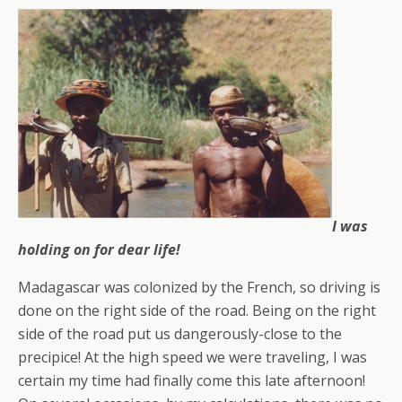
I was
holding on for dear life!
Madagascar was colonized by the French, so driving is
done on the right side of the road. Being on the right
side of the road put us dangerously-close to the
precipice! At the high speed we were traveling, I was
certain my time had finally come this late afternoon!