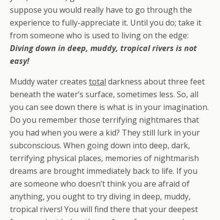
suppose you would really have to go through the
experience to fully-appreciate it. Until you do; take it
from someone who is used to living on the edge:
Diving down in deep, muddy, tropical rivers is
not
easy!
Muddy water creates
total
darkness about three feet
beneath the water’s surface, sometimes less. So, all
you can see down there is what is in your imagination.
Do you remember those terrifying nightmares that
you had when you were a kid? They still lurk in your
subconscious. When going down into deep, dark,
terrifying physical places, memories of nightmarish
dreams are brought immediately back to life. If you
are someone who doesn’t think you are afraid of
anything, you ought to try diving in deep, muddy,
tropical rivers! You will find there that your deepest