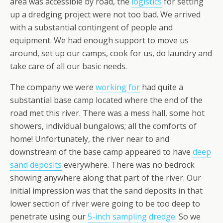
area was accessible by road, the
logistics
for setting
up a dredging project were not too bad. We arrived
with a substantial contingent of people and
equipment. We had enough support to move us
around, set up our camps, cook for us, do laundry and
take care of all our basic needs.
The company we were
working for
had quite a
substantial base camp located where the end of the
road met this river. There was a mess hall, some hot
showers, individual bungalows; all the comforts of
home! Unfortunately, the river near to and
downstream of the base camp appeared to have
deep
sand deposits
everywhere. There was no bedrock
showing anywhere along that part of the river. Our
initial impression was that the sand deposits in that
lower section of river were going to be too deep to
penetrate using our
5-inch sampling dredge
. So we