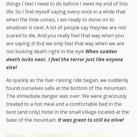
things I feel I need to do before I meet my end of this
life. So I find myself saying every once in a while that
when the time comes, I am ready to move on to
whatever is next. A lot of people say they/we are not
scared to die. And you really feel that way when you
are saying it! But we only feel that way when we are
not looking death right in the eye!
When sudden
death lurks near, I feel the terror just like anyone
else!
As quickly as the hair-raising ride began, we suddenly
found ourselves safe at the bottom of the mountain.
The immediate danger was over. We were graciously
treated to a hot meal and a comfortable bed in the
best (and only) hotel in the small village located at the
base of the mountain.
It was
great
to still be alive!