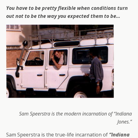
You have to be pretty flexible when conditions turn
out not to be the way you expected them to be…
Sam Speerstra is the modern incarnation of “Indiana
Jones.”
Sam Speerstra is the true-life incarnation of
“Indiana