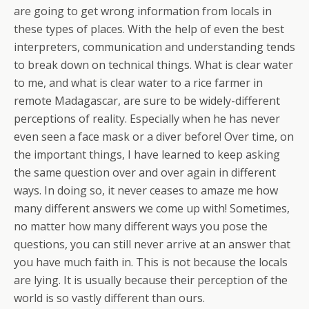
are going to get wrong information from locals in
these types of places. With the help of even the best
interpreters, communication and understanding tends
to break down on technical things. What is clear water
to me, and what is clear water to a rice farmer in
remote Madagascar, are sure to be widely-different
perceptions of reality. Especially when he has never
even seen a face mask or a diver before! Over time, on
the important things, I have learned to keep asking
the same question over and over again in different
ways. In doing so, it never ceases to amaze me how
many different answers we come up with! Sometimes,
no matter how many different ways you pose the
questions, you can still never arrive at an answer that
you have much faith in. This is not because the locals
are lying. It is usually because their perception of the
world is so vastly different than ours.