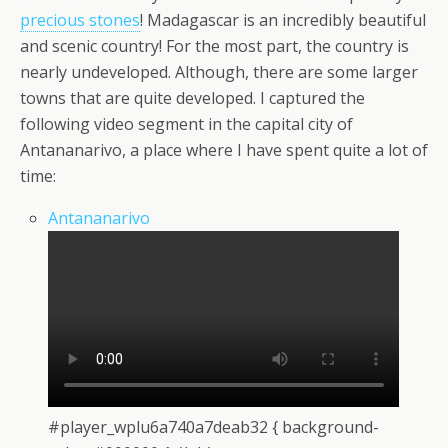
precious stones
! Madagascar is an incredibly beautiful
and scenic country! For the most part, the country is
nearly undeveloped. Although, there are some larger
towns that are quite developed. I captured the
following video segment in the capital city of
Antananarivo, a place where I have spent quite a lot of
time:
Antananarivo
#player_wplu6a740a7deab32 { background-