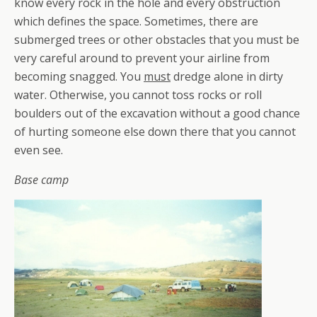
know every rock in the hole and every obstruction
which defines the space. Sometimes, there are
submerged trees or other obstacles that you must be
very careful around to prevent your airline from
becoming snagged. You
must
dredge alone in dirty
water. Otherwise, you cannot toss rocks or roll
boulders out of the excavation without a good chance
of hurting someone else down there that you cannot
even see.
Base camp