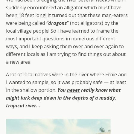
suddenly encountered an alligator which must have
been 18 feet long! It turned out that these man-eaters
were being called
“dragons
” (not alligators) by the
local village people! So I have learned to frame the
most important questions in numerous different
ways, and I keep asking them over and over again to
different locals as I am trying to find things out about
a new area.
A lot of local natives were in the river where Ernie and
I wanted to sample, so it was probably safe — at least
in the shallow portion.
You
never
really know what
might lurk deep down in the depths of a muddy,
tropical river…