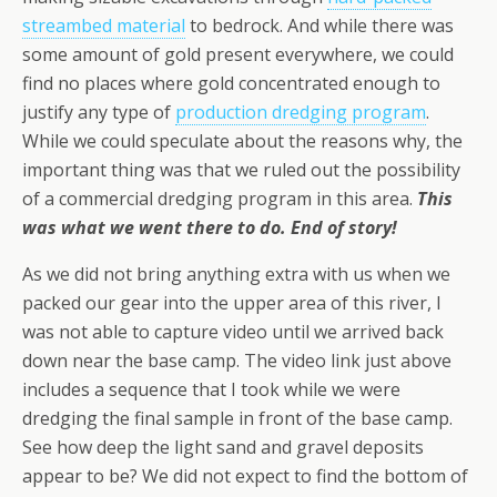
streambed material
to bedrock. And while there was
some amount of gold present everywhere, we could
find no places where gold concentrated enough to
justify any type of
production dredging program
.
While we could speculate about the reasons why, the
important thing was that we ruled out the possibility
of a commercial dredging program in this area.
This
was what we went there to do. End of story!
As we did not bring anything extra with us when we
packed our gear into the upper area of this river, I
was not able to capture video until we arrived back
down near the base camp. The video link just above
includes a sequence that I took while we were
dredging the final sample in front of the base camp.
See how deep the light sand and gravel deposits
appear to be? We did not expect to find the bottom of