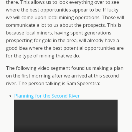
there. This allows us to look everything over to see
where the best opportunities appear to be. If lucky,
we will come upon local mining operations. Those will
communicate a lot to us about the prospects. This is
because local miners, having spent generations
prospecting for gold in the area, will already have a
good idea where the best potential opportunities are
for the type of mining that we do.
The following video segment found us making a plan
on the first morning after we arrived at this second
river. The person talking is Sam Speerstra:
Planning for the Second River