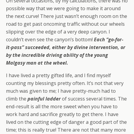
On several occasions, by my calculations, there was no
possible way that we were going to make it around
the next curve! There just wasn’t enough room on the
road to get past oncoming traffic without our wheels
slipping over the edge of a very deep canyon. I
couldn’t even see the canyon’s bottom!
Each “go-for-
it-pass” succeeded, either by divine intervention, or
by the incredible driving ability of the young
Malgasy man at the wheel.
I have lived a pretty gifted life, and I find myself
counting my blessings pretty often. It’s not that very
much was given to me; I have pretty-much had to
climb the
painful ladder
of success several times. The
end-result is all the more sweet when you have to
work hard and sacrifice greatly to get there. I have
lived on the cutting edge of danger a good part of the
time; this is really true! There are not that many more