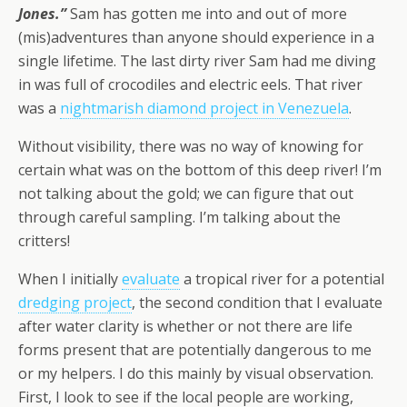
Jones.”
Sam has gotten me into and out of more
(mis)adventures than anyone should experience in a
single lifetime. The last dirty river Sam had me diving
in was full of crocodiles and electric eels. That river
was a
nightmarish diamond project in Venezuela
.
Without visibility, there was no way of knowing for
certain what was on the bottom of this deep river! I’m
not talking about the gold; we can figure that out
through careful sampling. I’m talking about the
critters!
When I initially
evaluate
a tropical river for a potential
dredging project
, the second condition that I evaluate
after water clarity is whether or not there are life
forms present that are potentially dangerous to me
or my helpers. I do this mainly by visual observation.
First, I look to see if the local people are working,