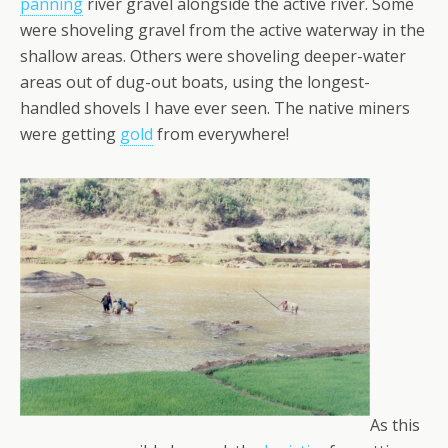
panning
river gravel alongside the active river. Some
were shoveling gravel from the active waterway in the
shallow areas. Others were shoveling deeper-water
areas out of dug-out boats, using the longest-
handled shovels I have ever seen. The native miners
were getting
gold
from everywhere!
As this