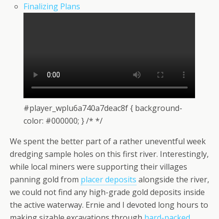
Finalizing Plans
#player_wplu6a740a7deac8f { background-
color: #000000; } /* */
We spent the better part of a rather uneventful week
dredging sample holes on this first river. Interestingly,
while local miners were supporting their villages
panning gold from
placer deposits
alongside the river,
we could not find any high-grade gold deposits inside
the active waterway. Ernie and I devoted long hours to
making sizable excavations through
hard-packed