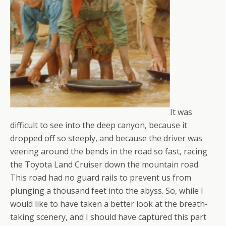
It was
difficult to see into the deep canyon, because it
dropped off so steeply, and because the driver was
veering around the bends in the road so fast, racing
the Toyota Land Cruiser down the mountain road.
This road had no guard rails to prevent us from
plunging a thousand feet into the abyss. So, while I
would like to have taken a better look at the breath-
taking scenery, and I should have captured this part