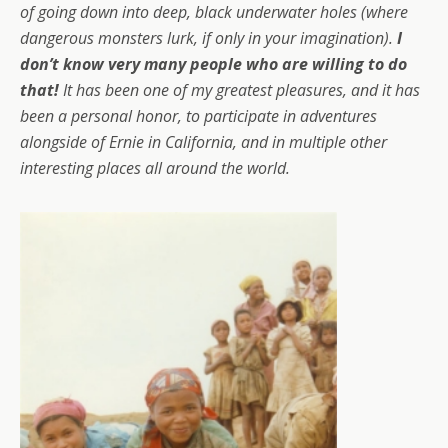
of going down into deep, black underwater holes (where
dangerous monsters lurk, if only in your imagination).
I
don’t know very many people who are willing to do
that!
It has been one of my greatest pleasures, and it has
been a personal honor, to participate in adventures
alongside of Ernie in California, and in multiple other
interesting places all around the world.