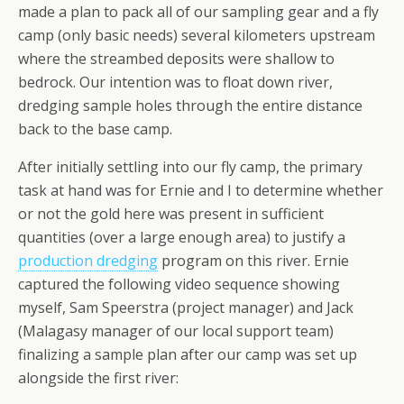
made a plan to pack all of our sampling gear and a fly
camp (only basic needs) several kilometers upstream
where the streambed deposits were shallow to
bedrock. Our intention was to float down river,
dredging sample holes through the entire distance
back to the base camp.
After initially settling into our fly camp, the primary
task at hand was for Ernie and I to determine whether
or not the gold here was present in sufficient
quantities (over a large enough area) to justify a
production dredging
program on this river. Ernie
captured the following video sequence showing
myself, Sam Speerstra (project manager) and Jack
(Malagasy manager of our local support team)
finalizing a sample plan after our camp was set up
alongside the first river: