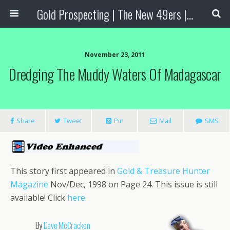
Gold Prospecting | The New 49ers | Prospecting Supplies
November 23, 2011
Dredging The Muddy Waters Of Madagascar
Share
Tweet
Pin
Mail
SMS
This story first appeared in
Gold & Treasure Hunter
Magazine
Nov/Dec, 1998 on Page 24. This issue is still
available! Click
here
.
By
Dave McCracken