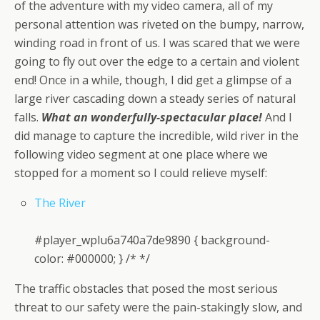
of the adventure with my video camera, all of my
personal attention was riveted on the bumpy, narrow,
winding road in front of us. I was scared that we were
going to fly out over the edge to a certain and violent
end! Once in a while, though, I did get a glimpse of a
large river cascading down a steady series of natural
falls.
What an wonderfully-spectacular place!
And I
did manage to capture the incredible, wild river in the
following video segment at one place where we
stopped for a moment so I could relieve myself:
The River
#player_wplu6a740a7de9890 { background-
color: #000000; } /* */
The traffic obstacles that posed the most serious
threat to our safety were the pain-stakingly slow, and