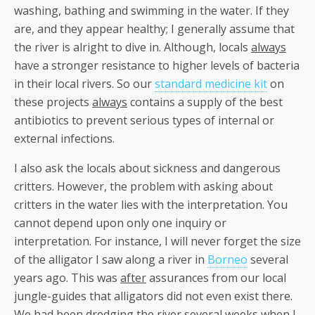
washing, bathing and swimming in the water. If they
are, and they appear healthy; I generally assume that
the river is alright to dive in. Although, locals
always
have a stronger resistance to higher levels of bacteria
in their local rivers. So our
standard medicine kit
on
these projects
always
contains a supply of the best
antibiotics to prevent serious types of internal or
external infections.
I also ask the locals about sickness and dangerous
critters. However, the problem with asking about
critters in the water lies with the interpretation. You
cannot depend upon only one inquiry or
interpretation. For instance, I will never forget the size
of the alligator I saw along a river in
Borneo
several
years ago. This was
after
assurances from our local
jungle-guides that alligators did not even exist there.
We had been dredging the river several weeks when I