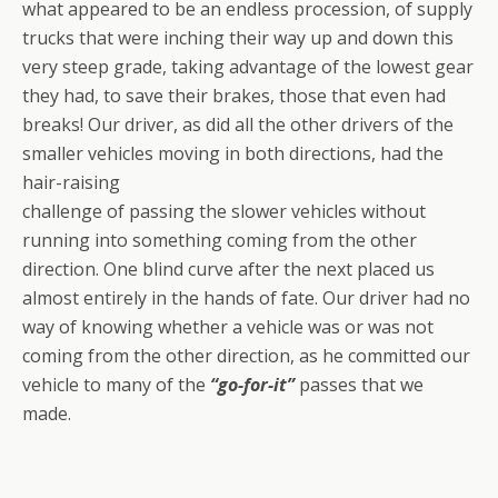
what appeared to be an endless procession, of supply
trucks that were inching their way up and down this
very steep grade, taking advantage of the lowest gear
they had, to save their brakes, those that even had
breaks! Our driver, as did all the other drivers of the
smaller vehicles moving in both directions, had the
hair-raising
challenge of passing the slower vehicles without
running into something coming from the other
direction. One blind curve after the next placed us
almost entirely in the hands of fate. Our driver had no
way of knowing whether a vehicle was or was not
coming from the other direction, as he committed our
vehicle to many of the
“go-for-it”
passes that we
made.