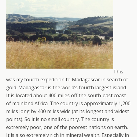
This
was my fourth expedition to Madagascar in search of
gold. Madagascar is the world’s fourth largest island.
It is located about 400 miles off the south-east coast
of mainland Africa. The country is approximately 1,200
miles long by 400 miles wide (at its longest and widest
points). So it is no small country. The country is
extremely poor, one of the poorest nations on earth.
It is also extremely rich in mineral wealth. Especially in