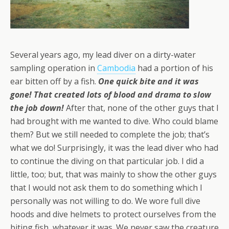
Several years ago, my lead diver on a dirty-water
sampling operation in
Cambodia
had a portion of his
ear bitten off by a fish.
One quick bite and it was
gone! That created lots of blood and drama to slow
the job down!
After that, none of the other guys that I
had brought with me wanted to dive. Who could blame
them? But we still needed to complete the job; that’s
what we do! Surprisingly, it was the lead diver who had
to continue the diving on that particular job. I did a
little, too; but, that was mainly to show the other guys
that I would not ask them to do something which I
personally was not willing to do. We wore full dive
hoods and dive helmets to protect ourselves from the
biting fish, whatever it was. We never saw the creature