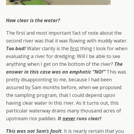
How clear is the water?
The first and most important fact of note about the
second river was that it was flowing with muddy water.
Too bad!
Water clarity is the
first
thing I look for when
evaluating a river for dredging. Will I be able to see
anything when I get on the bottom of the river?
The
answer in this case was an emphatic “NO!”
This was
pretty disappointing to me, because I had been
assured by Sam months before, when we proposed
the sampling program, that I could depend upon
having clear water in this river. As it turns out, this
particular waterway drains many thousand acres of
upstream rice paddies.
It
never
runs clear!
This was
not
Sam’s fault
. It is nearly certain that you