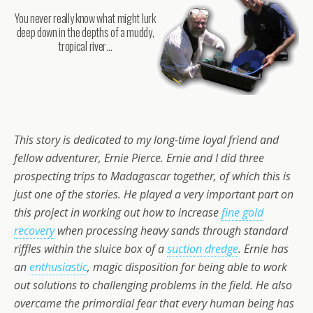
You never really know what might lurk
deep down in the depths of a muddy,
tropical river…
This story is dedicated to my long-time loyal friend and
fellow adventurer, Ernie Pierce. Ernie and I did three
prospecting trips to Madagascar together, of which this is
just one of the stories. He played a very important part on
this project in working out how to increase
fine gold
recovery
when processing heavy sands through standard
riffles within the sluice box of a
suction dredge
. Ernie has
an
enthusiastic
, magic disposition for being able to work
out solutions to challenging problems in the field. He also
overcame the primordial fear that every human being has