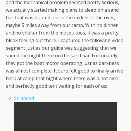
and the mechanical problem seemed pretty serious,
we actually started making plans to sleep on a sand
bar that was located out in the middle of the river,
maybe 5 miles away from our camp. With no dinner
and no shelter from the mosquitoes, it was a pretty
bleak feeling out there. I captured the following video
segment just as our guide was suggesting that we
spend the night there on the sand bar. Fortunately,
they got the boat motor operating just as darkness
was almost complete. It sure felt good to finally arrive
back at camp that night where there was a hot meal
and perfectly good tent waiting for each of us:
Stranded