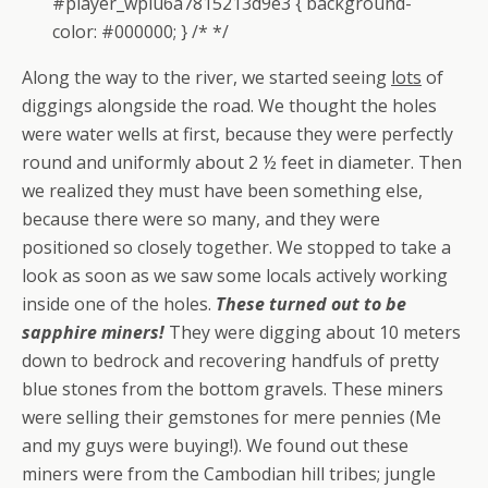
#player_wplu6a7815213d9e3 { background-
color: #000000; } /* */
Along the way to the river, we started seeing
lots
of
diggings alongside the road. We thought the holes
were water wells at first, because they were perfectly
round and uniformly about 2 ½ feet in diameter. Then
we realized they must have been something else,
because there were so many, and they were
positioned so closely together. We stopped to take a
look as soon as we saw some locals actively working
inside one of the holes.
These turned out to be
sapphire miners!
They were digging about 10 meters
down to bedrock and recovering handfuls of pretty
blue stones from the bottom gravels. These miners
were selling their gemstones for mere pennies (Me
and my guys were buying!). We found out these
miners were from the Cambodian hill tribes; jungle