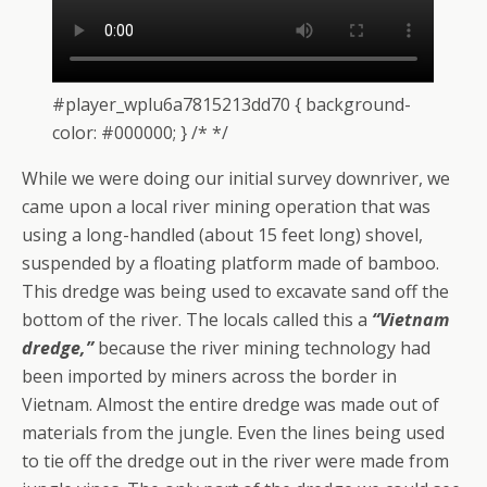
#player_wplu6a7815213dd70 { background-
color: #000000; } /* */
While we were doing our initial survey downriver, we
came upon a local river mining operation that was
using a long-handled (about 15 feet long) shovel,
suspended by a floating platform made of bamboo.
This dredge was being used to excavate sand off the
bottom of the river. The locals called this a
“Vietnam
dredge,”
because the river mining technology had
been imported by miners across the border in
Vietnam. Almost the entire dredge was made out of
materials from the jungle. Even the lines being used
to tie off the dredge out in the river were made from