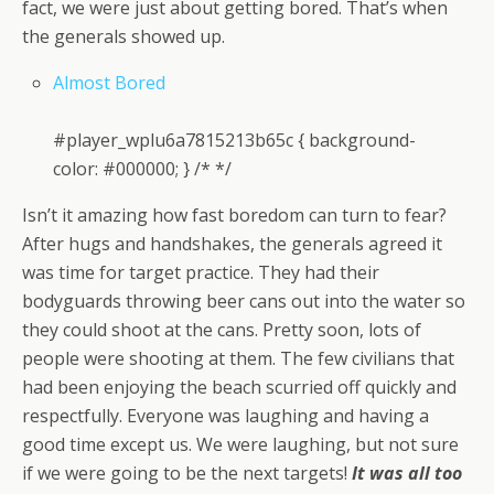
fact, we were just about getting bored. That’s when
the generals showed up.
Almost Bored
#player_wplu6a7815213b65c { background-
color: #000000; } /* */
Isn’t it amazing how fast boredom can turn to fear?
After hugs and handshakes, the generals agreed it
was time for target practice. They had their
bodyguards throwing beer cans out into the water so
they could shoot at the cans. Pretty soon, lots of
people were shooting at them. The few civilians that
had been enjoying the beach scurried off quickly and
respectfully. Everyone was laughing and having a
good time except us. We were laughing, but not sure
if we were going to be the next targets!
It was all too