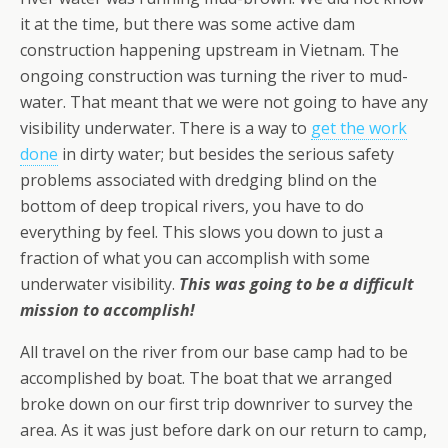
it at the time, but there was some active dam
construction happening upstream in Vietnam. The
ongoing construction was turning the river to mud-
water. That meant that we were not going to have any
visibility underwater. There is a way to
get the work
done
in dirty water; but besides the serious safety
problems associated with dredging blind on the
bottom of deep tropical rivers, you have to do
everything by feel. This slows you down to just a
fraction of what you can accomplish with some
underwater visibility.
This was going to be a difficult
mission to accomplish!
All travel on the river from our base camp had to be
accomplished by boat. The boat that we arranged
broke down on our first trip downriver to survey the
area. As it was just before dark on our return to camp,