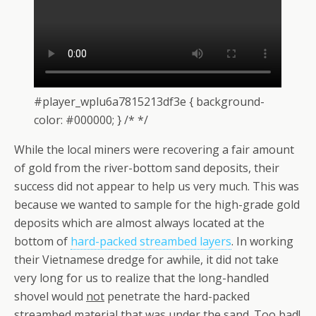
#player_wplu6a7815213df3e { background-
color: #000000; } /* */
While the local miners were recovering a fair amount
of gold from the river-bottom sand deposits, their
success did not appear to help us very much. This was
because we wanted to sample for the high-grade gold
deposits which are almost always located at the
bottom of
hard-packed streambed layers
. In working
their Vietnamese dredge for awhile, it did not take
very long for us to realize that the long-handled
shovel would
not
penetrate the hard-packed
streambed material that was under the sand. Too bad!