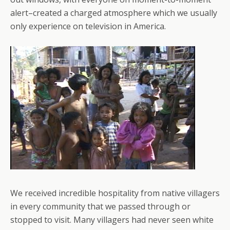
alert–created a charged atmosphere which we usually
only experience on television in America.
We received incredible hospitality from native villagers
in every community that we passed through or
stopped to visit. Many villagers had never seen white