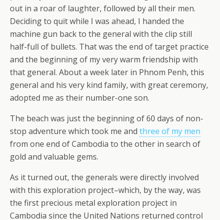
out in a roar of laughter, followed by all their men.
Deciding to quit while I was ahead, I handed the
machine gun back to the general with the clip still
half-full of bullets. That was the end of target practice
and the beginning of my very warm friendship with
that general. About a week later in Phnom Penh, this
general and his very kind family, with great ceremony,
adopted me as their number-one son.
The beach was just the beginning of 60 days of non-
stop adventure which took me and
three of my men
from one end of Cambodia to the other in search of
gold and valuable gems.
As it turned out, the generals were directly involved
with this exploration project–which, by the way, was
the first precious metal exploration project in
Cambodia since the United Nations returned control