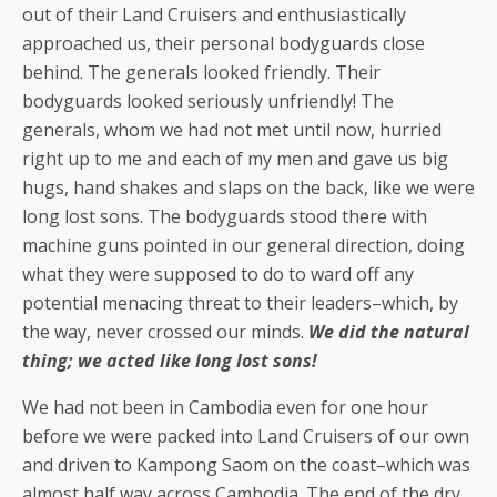
out of their Land Cruisers and enthusiastically
approached us, their personal bodyguards close
behind. The generals looked friendly. Their
bodyguards looked seriously unfriendly! The
generals, whom we had not met until now, hurried
right up to me and each of my men and gave us big
hugs, hand shakes and slaps on the back, like we were
long lost sons. The bodyguards stood there with
machine guns pointed in our general direction, doing
what they were supposed to do to ward off any
potential menacing threat to their leaders–which, by
the way, never crossed our minds.
We did the natural
thing; we acted like long lost sons!
We had not been in Cambodia even for one hour
before we were packed into Land Cruisers of our own
and driven to Kampong Saom on the coast–which was
almost half way across Cambodia. The end of the dry