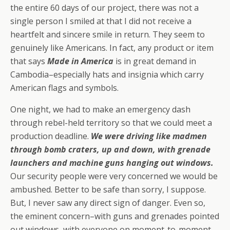
the entire 60 days of our project, there was not a
single person I smiled at that I did not receive a
heartfelt and sincere smile in return. They seem to
genuinely like Americans. In fact, any product or item
that says
Made in America
is in great demand in
Cambodia–especially hats and insignia which carry
American flags and symbols.
One night, we had to make an emergency dash
through rebel-held territory so that we could meet a
production deadline.
We were driving like madmen
through bomb craters, up and down, with grenade
launchers and machine guns hanging out windows.
Our security people were very concerned we would be
ambushed. Better to be safe than sorry, I suppose.
But, I never saw any direct sign of danger. Even so,
the eminent concern–with guns and grenades pointed
out windows, with everyone on moment-to-moment