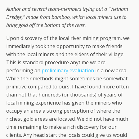
Author and several team-members trying out a “Vietnam
Dredge,” made from bamboo, which local miners use to
bring gold off the bottom of the river.
Upon discovery of the local river mining program, we
immediately took the opportunity to make friends
with the local miners and the elders of their village.
This is standard procedure anytime we are
performing an
preliminary evaluation
in a new area.
While their methods might sometimes be somewhat
primitive compared to ours, I have found more often
than not that hundreds (or thousands) of years of
local mining experience has given the miners who
occupy an area a strong perception of where the
richest gold areas are located. We did not have much
time remaining to make a rich discovery for our
clients. Any head start the locals could give us would