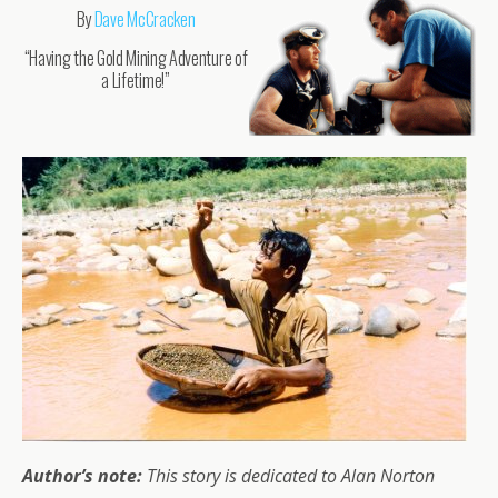
By
Dave McCracken
“Having the Gold Mining Adventure of
a Lifetime!”
Author’s note:
This story is dedicated to Alan Norton