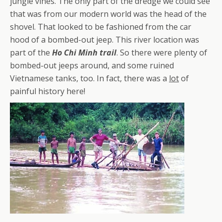
jungle vines. The only part of the dredge we could see
that was from our modern world was the head of the
shovel. That looked to be fashioned from the car
hood of a bombed-out jeep. This river location was
part of the
Ho Chi Minh trail
. So there were plenty of
bombed-out jeeps around, and some ruined
Vietnamese tanks, too. In fact, there was a
lot
of
painful history here!