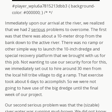
#player_wplu6a7815213dbb3 { background-
color: #000000; } /* */
Immediately upon our arrival at the river, we realized
that we had 2
serious
problems to overcome. The first
was that there was about a 10-meter drop from the
bank down to the active river. There was no ramp or
other simple way to launch the 10-inch dredge and
special recovery platform that we brought with us for
this job. Not wanting to use our security force for this,
we immediately set out to hire around 30 men from
the local hill tribe village to dig a ramp. That exercise
took about 6 days to accomplish. So we were not
going to have use of the big dredge until the final
week of our project.
Our second serious problem was that the (sizable)
river water was running mud-brown. We did not know