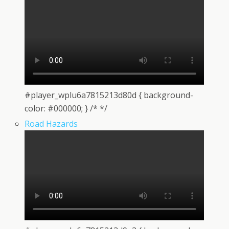
#player_wplu6a7815213d80d { background-
color: #000000; } /* */
Road Hazards