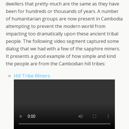
dwellers that pretty-much are the same as they have
been for hundreds or thousands of years. A number
of humanitarian groups are now present in Cambodia
attempting to prevent the modern world from
impacting too dramatically upon these ancient tribal
people. The following video segment captured some
dialog that we had with a few of the sapphire miners.
It presents a good example of how simple and kind
the people are from the Cambodian hill tribes:
Hill Tribe Miners