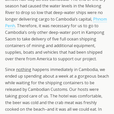
season had caused the water levels in the Mekong
River to drop so low that deep-water ships were no
longer delivering cargo to Cambodia’s capital,
Phnom
Penh
. Therefore, it was necessary for us to go to
Cambodia’s only other deep-water port in Kampong
Saom to take delivery of five full ocean shipping
containers of mining and additional equipment,
supplies, boats and vehicles that had been shipped
over there from America to support our project.
Since
nothing
happens immediately in Cambodia, we
ended up spending about a week at a gorgeous beach
while waiting for the shipping containers to be
released by Cambodian Customs. Our hosts were
taking good care of us. The hotel was comfortable,
the beer was cold and the crab meat was freshly
cooked on the beach–and it was all we could eat. In