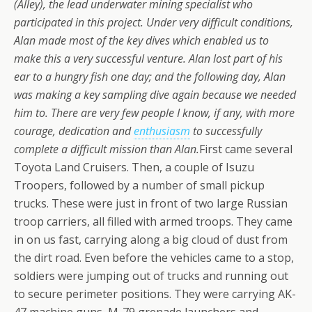
(Alley), the lead underwater mining specialist who
participated in this project. Under very difficult conditions,
Alan made most of the key dives which enabled us to
make this a very successful venture.
Alan lost part of his
ear to a hungry fish one day; and the following day, Alan
was making a key sampling dive again because we needed
him to. There are very few people I know, if any, with more
courage, dedication and
enthusiasm
to successfully
complete a difficult mission than Alan.
First came several
Toyota Land Cruisers. Then, a couple of Isuzu
Troopers, followed by a number of small pickup
trucks. These were just in front of two large Russian
troop carriers, all filled with armed troops. They came
in on us fast, carrying along a big cloud of dust from
the dirt road. Even before the vehicles came to a stop,
soldiers were jumping out of trucks and running out
to secure perimeter positions. They were carrying AK-