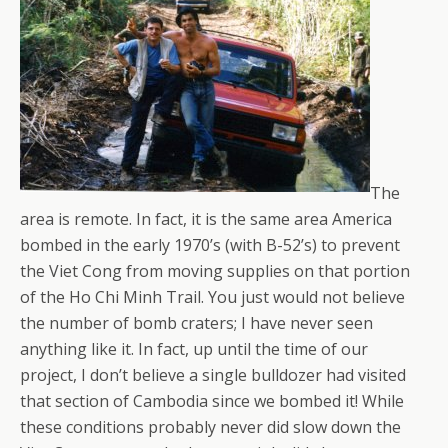
The
area is remote. In fact, it is the same area America
bombed in the early 1970’s (with B-52’s) to prevent
the Viet Cong from moving supplies on that portion
of the Ho Chi Minh Trail. You just would not believe
the number of bomb craters; I have never seen
anything like it. In fact, up until the time of our
project, I don’t believe a single bulldozer had visited
that section of Cambodia since we bombed it! While
these conditions probably never did slow down the