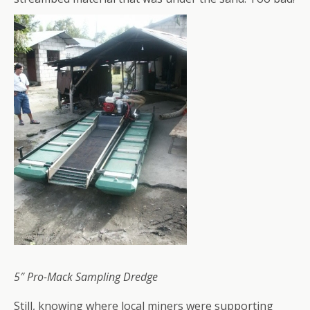
5″ Pro-Mack Sampling Dredge
Still, knowing where local miners were supporting