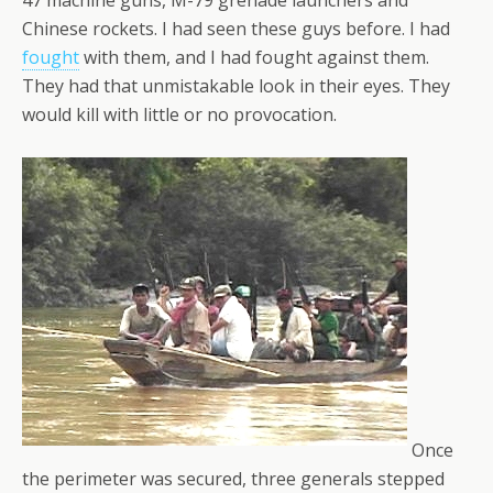
47 machine guns, M-79 grenade launchers and
Chinese rockets. I had seen these guys before. I had
fought
with them, and I had fought against them.
They had that unmistakable look in their eyes. They
would kill with little or no provocation.
Once
the perimeter was secured, three generals stepped