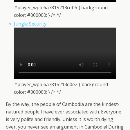
#player_wplu6a7815213ceb6 { background-
color: #000000; } /* */
Jungle Security
#player_wplu6a7815213d0e2 { background-
color: #000000; } /* */
By the way, the people of Cambodia are the kindest-
natured people I have ever associated with. Everyone
is very polite and friendly. Unless it is worth dying
over, you never see an argument in Cambodia! During