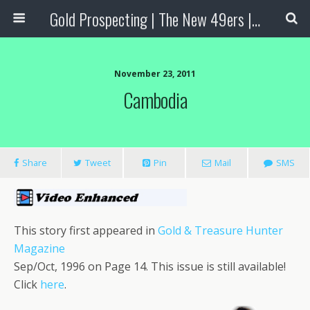
Gold Prospecting | The New 49ers | Prospecting Supplies
November 23, 2011
Cambodia
Share
Tweet
Pin
Mail
SMS
This story first appeared in
Gold & Treasure Hunter
Magazine
Sep/Oct, 1996 on Page 14. This issue is still available!
Click
here
.