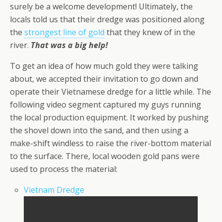
surely be a welcome development! Ultimately, the
locals told us that their dredge was positioned along
the
strongest line of gold
that they knew of in the
river.
That was a big help!
To get an idea of how much gold they were talking
about, we accepted their invitation to go down and
operate their Vietnamese dredge for a little while. The
following video segment captured my guys running
the local production equipment. It worked by pushing
the shovel down into the sand, and then using a
make-shift windless to raise the river-bottom material
to the surface. There, local wooden gold pans were
used to process the material:
Vietnam Dredge