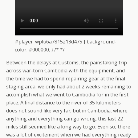
#player_wplu6a7815213d475 { background-
color: #000000; } /* */
Between the delays at Customs, the painstaking trip
across war-torn Cambodia with the equipment, and
the time we had to spend repairing gear at the final
staging area, we only had about 2 weeks remaining to
accomplish what we went to Cambodia for in the first
place. A final distance to the river of 35 kilometers
does not sound like very far; but in Cambodia, where
anything and everything can go wrong; this last 22
miles still seemed like a long way to go. Even so, there
was a lot of excitement when we had everything ready