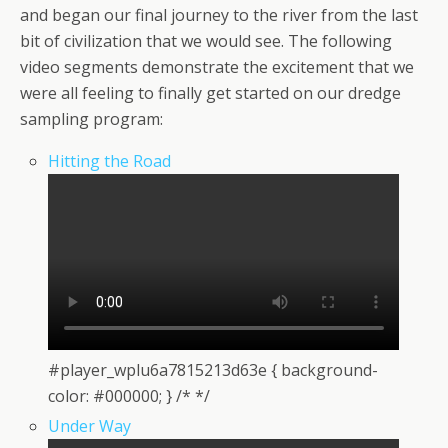
and began our final journey to the river from the last
bit of civilization that we would see. The following
video segments demonstrate the excitement that we
were all feeling to finally get started on our dredge
sampling program:
Hitting the Road
#player_wplu6a7815213d63e { background-
color: #000000; } /* */
Under Way