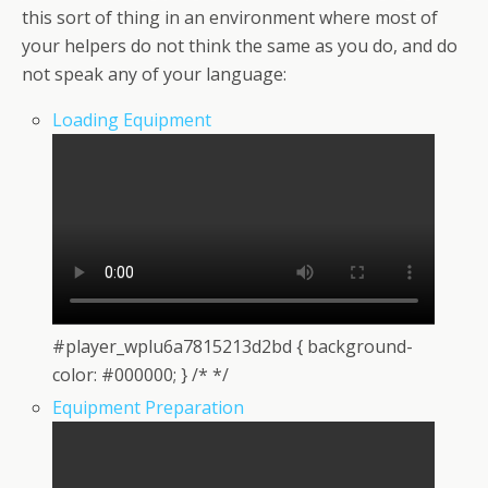
this sort of thing in an environment where most of
your helpers do not think the same as you do, and do
not speak any of your language:
Loading Equipment
#player_wplu6a7815213d2bd { background-
color: #000000; } /* */
Equipment Preparation