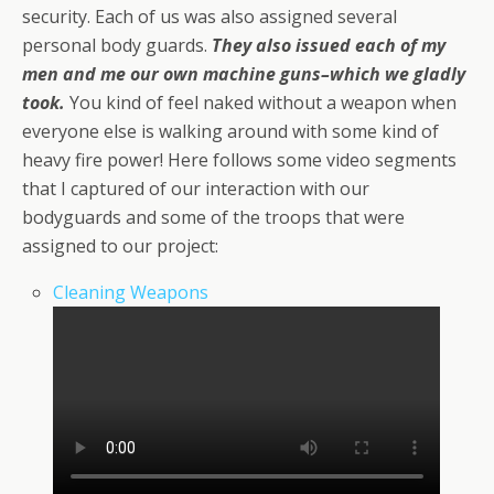
security. Each of us was also assigned several
personal body guards.
They also issued each of my
men and me our own machine guns–which we gladly
took.
You kind of feel naked without a weapon when
everyone else is walking around with some kind of
heavy fire power! Here follows some video segments
that I captured of our interaction with our
bodyguards and some of the troops that were
assigned to our project:
Cleaning Weapons