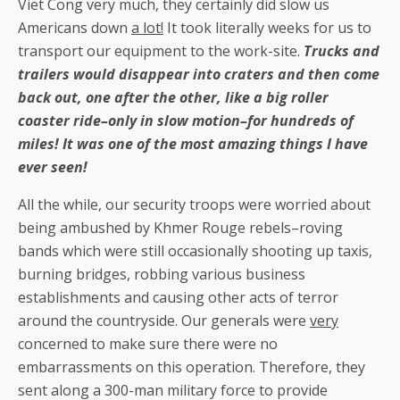
Viet Cong very much, they certainly did slow us
Americans down
a lot!
It took literally weeks for us to
transport our equipment to the work-site.
Trucks and
trailers would disappear into craters and then come
back out, one after the other, like a big roller
coaster ride–only in slow motion–for hundreds of
miles! It was one of the most amazing things I have
ever seen!
All the while, our security troops were worried about
being ambushed by Khmer Rouge rebels–roving
bands which were still occasionally shooting up taxis,
burning bridges, robbing various business
establishments and causing other acts of terror
around the countryside. Our generals were
very
concerned to make sure there were no
embarrassments on this operation. Therefore, they
sent along a 300-man military force to provide