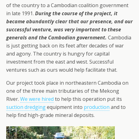
of the country to a Cambodian coalition government
in late 1991.
During the course of the project, it
became abundantly clear that our presence, and our
successful venture, was very important to these
generals and the Cambodian government.
Cambodia
is just getting back on its feet after decades of war
and agony. The country is hungry for capital
investment from the east and west. Successful
ventures such as ours would help facilitate that.
Our project took place in northeastern Cambodia on
one of the three main tributaries of the Mekong
River.
We were hired
to help this operation put its
suction dredging
equipment into
production
and to
help find high-grade mineral deposits.