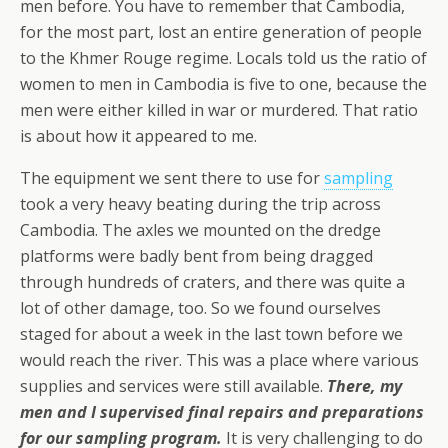
men before. You have to remember that Cambodia,
for the most part, lost an entire generation of people
to the Khmer Rouge regime. Locals told us the ratio of
women to men in Cambodia is five to one, because the
men were either killed in war or murdered. That ratio
is about how it appeared to me.
The equipment we sent there to use for
sampling
took a very heavy beating during the trip across
Cambodia. The axles we mounted on the dredge
platforms were badly bent from being dragged
through hundreds of craters, and there was quite a
lot of other damage, too. So we found ourselves
staged for about a week in the last town before we
would reach the river. This was a place where various
supplies and services were still available.
There, my
men and I supervised final repairs and preparations
for our sampling program.
It is very challenging to do