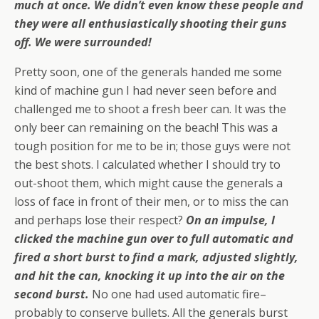
much at once. We didn’t even know these people and
they were all enthusiastically shooting their guns
off. We were surrounded!
Pretty soon, one of the generals handed me some
kind of machine gun I had never seen before and
challenged me to shoot a fresh beer can. It was the
only beer can remaining on the beach! This was a
tough position for me to be in; those guys were not
the best shots. I calculated whether I should try to
out-shoot them, which might cause the generals a
loss of face in front of their men, or to miss the can
and perhaps lose their respect?
On an impulse, I
clicked the machine gun over to full automatic and
fired a short burst to find a mark, adjusted slightly,
and hit the can, knocking it up into the air on the
second burst.
No one had used automatic fire–
probably to conserve bullets. All the generals burst