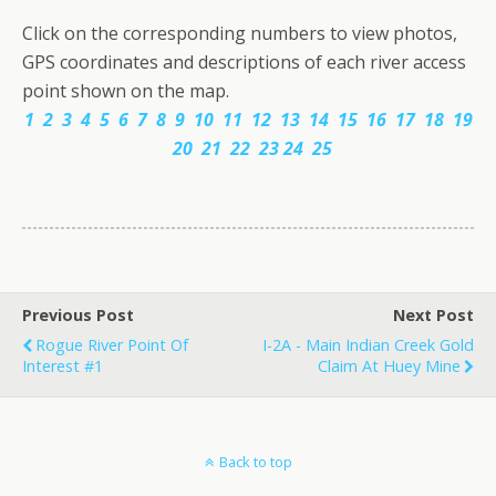
Click on the corresponding numbers to view photos,
GPS coordinates and descriptions of each river access
point shown on the map.
1
2
3
4
5
6
7
8
9
10
11
12
13
14
15
16
17
18
19
20
21
22
23
24
25
Previous Post
Next Post
Rogue River Point Of
I-2A - Main Indian Creek Gold
Interest #1
Claim At Huey Mine
Back to top