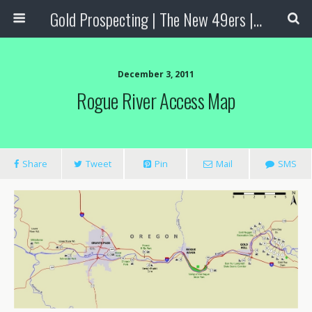
Gold Prospecting | The New 49ers | Prospecting Supplies
December 3, 2011
Rogue River Access Map
Share
Tweet
Pin
Mail
SMS