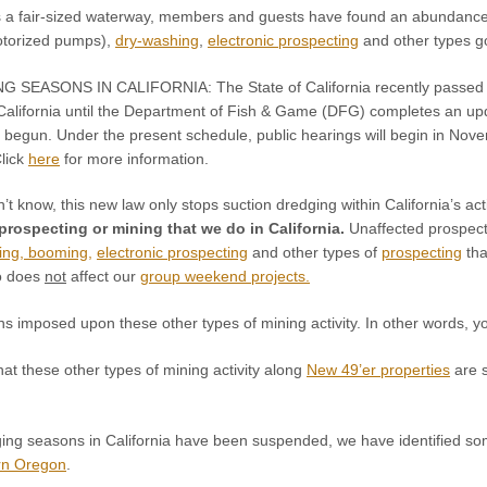
s a fair-sized waterway, members and guests have found an abundance 
otorized pumps),
dry-washing
,
electronic prospecting
and other types go
NG SEASONS IN CALIFORNIA:
The State of California recently passe
California until the Department of Fish & Game (DFG) completes an up
 begun. Under the present schedule, public hearings will begin in Nov
Click
here
for more information.
n’t know, this new law only stops suction dredging within California’s a
 prospecting or mining that we do in California.
Unaffected prospecti
king, booming,
electronic prospecting
and other types of
prospecting
tha
so does
not
affect our
group weekend projects
.
 imposed upon these other types of mining activity. In other words, yo
at these other types of mining activity along
New 49’er properties
are s
ing seasons in California have been suspended, we have identified some
rn Oregon
.