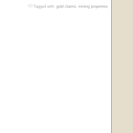
Tagged with:
gold claims
,
mining properties