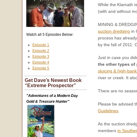
While the Klamath i
(with and without m
MINING & DREDGI
suction dredging
in 
Watch all 5 Episodes Below:
process has already
by the fall of 2011. 
Episode 1
Episode 2
Episode 3
Just in case you did
Episode 4
the other types of
Episode 5
sluicing & high-ban
river or creek. It al
Get Dave’s Newest Book
“Extreme Prospector”
There are no seasons
"Adventures of a Modern Day
Gold & Treasure Hunter"
Please be advised th
Guidelines
.
As the suction dredg
members
in Southe