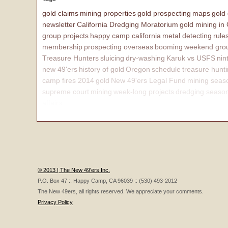
gold claims
mining properties
gold prospecting
maps
gold
newsletter
California Dredging Moratorium
gold mining in
group projects
happy camp california
metal detecting
rule
membership
prospecting overseas
booming
weekend grou
Treasure Hunters
sluicing
dry-washing
Karuk vs USFS
nin
new 49'ers
history of gold
Oregon
schedule
treasure hunt
camp fires 2014
gold
New 49'ers Legal Fund
mining seas
supreme court
mining
week-long projects
dredging seaso
affairs
© 2013 | The New 49'ers Inc.
P.O. Box 47 :: Happy Camp, CA 96039 :: (530) 493-2012
The New 49ers, all rights reserved. We appreciate your comments.
Privacy Policy