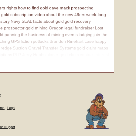
rs rights
how to find gold
dave mack
prospecting
 gold
subscription video
about the new 49ers
week-long
istory
Navy SEAL
facts about gold
gold recovery
e prospector
gold mining Oregon
legal fundraiser
Lost
ld panning
the business of mining
events
lodging
join the
ching
GPS
fiction
potlucks
Brandon Rinehart case
happy
dredge
Suction Gravel Transfer Systems
gold claim maps
iptions
PLP Jerry Hobbs
placer gold claim
contact
internal
g
ums
|
Legal
old Nugget