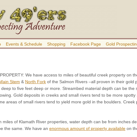
b
Events & Schedule
Shopping
Facebook Page
Gold Prospectin
 PROPERTY:
We have access to miles of beautiful creek property on th
Main Stem
&
North Fork
of the Salmon Rivers –all proven in their gold
 deep to five feet deep or more. Streambed material depth can be the 
wing. Gold deposits in creeks and small rivers tend to be more spotty 
me areas of small rivers tend to yield more gold in the boulders. Cre
n miles of Klamath River properties, water depth can be from inches d
 be the same. We have an
enormous amount of property available
on the