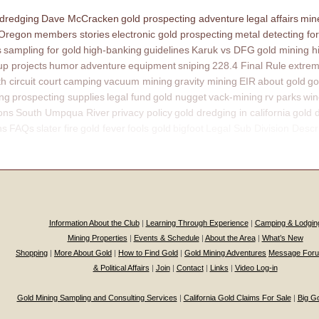
 dredging
Dave McCracken
gold prospecting adventure
legal affairs
mine
 Oregon
members stories
electronic gold prospecting
metal detecting for
s
sampling for gold
high-banking
guidelines
Karuk vs DFG
gold mining h
p projects
humor
adventure
equipment
sniping
228.4 Final Rule
extrem
th circuit court
camping
vacuum mining
gravity mining
EIR
about gold
go
ing
prospecting supplies
legal fund
gold nugget
vack-mining
rv parks
win
ons
South Umpqua River
privacy policy
gold dredging in california
gold 
ns
FAQs
slater fire
gold fever
fools gold
bigfoot
Legal Sub Division Descr
Information About the Club
|
Learning Through Experience
|
Camping & Lodgin
Mining Properties
|
Events & Schedule
|
About the Area
|
What’s New
Shopping
|
More About Gold
|
How to Find Gold
|
Gold Mining Adventures
Message For
& Political Affairs
|
Join
|
Contact
|
Links
|
Video Log-in
Gold Mining Sampling and Consulting Services
|
California Gold Claims For Sale
|
Big G