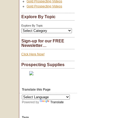
Gold Prospecting Videos
Gold Prospecting Videos
Explore By Topic
Explore By Topic
Sign-up for our FREE
Newsletter…
Click Here Now!
Prospecting Supplies
Translate this Page
Powered by
Translate
Tags