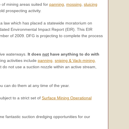
of mining areas suited for
panning
,
mossing
,
sluicing
ld prospecting activity.
d a law which has placed a statewide moratorium on
dated Environmental Impact Report (EIR). This EIR
ember of 2009. DFG is projecting to complete the process
ctive waterways.
It does
not
have anything to do with
ng activities include
panning,
sniping & Vack-mining,
t do not use a suction nozzle within an active stream,
u can do them at any time of the year.
ubject to a strict set of
Surface Mining Operational
 fantastic suction dredging opportunities for our