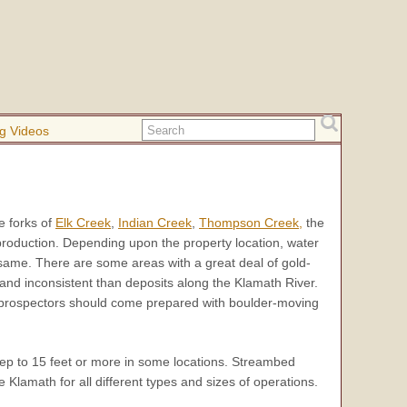
g Videos
e forks of
Elk Creek
,
Indian Creek
,
Thompson Creek,
the
 production. Depending upon the property location, water
same. There are some areas with a great deal of gold-
and inconsistent than deposits along the Klamath River.
ek prospectors should come prepared with boulder-moving
eep to 15 feet or more in some locations. Streambed
 Klamath for all different types and sizes of operations.