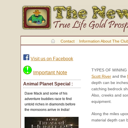
Contact
Information About The Clu
Visit us on Facebook
TYPES OF MINING
Important Note
Scott River
and the
depth can be inches
Animal Planet Special :
catching bedrock sho
Dave Mack and some of his
Also, creeks and so
adventure buddies race to find
equipment.
untold riches in diamonds before
the monsoons arrive in India!
Along the miles upo
material depth can