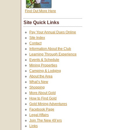
Find Out More Here
Site Quick Links
Pay Your Annual Dues Online
Site Index
Contact
Information About the Club
Learning Through Experience
Events & Schedule
Mining Properties
Camping & Lodging
About the Area
What’s New
Shopping
More About Gold
How to Find Gold
Gold Mining Adventures
Facebook Page
Legal Affairs
Join The New 49’ers
Links