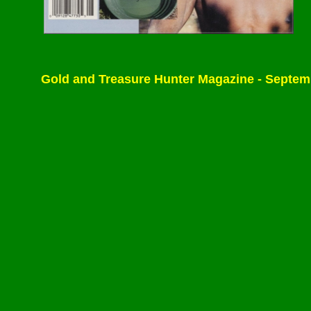
Gold and Treasure Hunter Magazine - September/