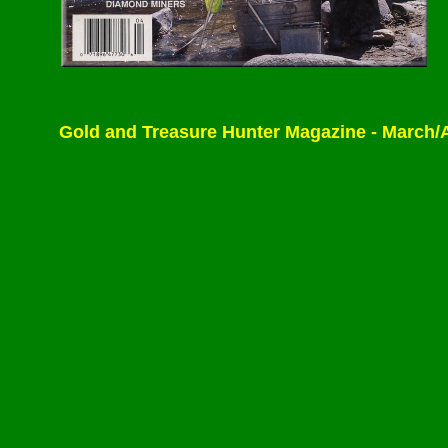
Gold and Treasure Hunter Magazine - March/April 